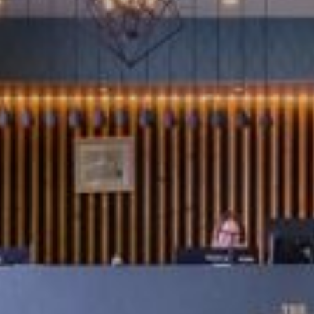
MEETINGS AND EVENTS
THE FITNESS SUITE
BEDROOMS
REQUENTLY ASKED QUESTIO
WHAT TO DO LOCALLY
CONTACT
HOTEL GALLERY