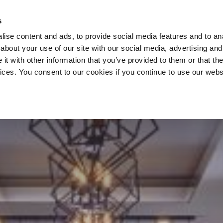
s
ise content and ads, to provide social media features and to anal
about your use of our site with our social media, advertising and
t with other information that you’ve provided to them or that the
vices. You consent to our cookies if you continue to use our webs
HOME
SIAR RESTAURANT & BAR
SIGNATURE OFFERS
ACTIVE AGES
GIFT VOUCHERS