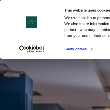
This website uses cookie
We use cookies to personal
MENU
MENU
CLOSE
We also share information 
partners who may combine i
from your use of their ser
Show details