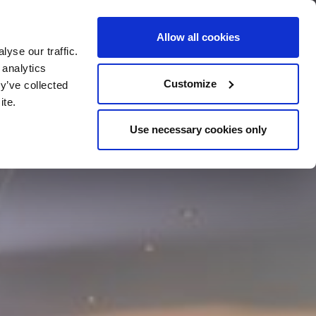
Allow all cookies
yse our traffic.
BOOK NOW
BOOK NOW
CLOSE
 analytics
Customize
y’ve collected
ite.
Use necessary cookies only