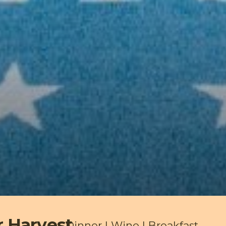
r Harvest
Dinner | Wine | Breakfast