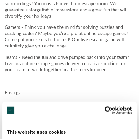
surroundings? You must also visit our escape room. We
guarantee unforgettable impressions and a great fun that will
diversify your holidays!
Gamers
- Think you have the mind for solving puzzles and
cracking codes? Maybe you’re a pro at online escape games?
Come put your skills to the test! Our live escape game will
definitely give you a challenge.
Teams
- Need the fun and drive pumped back into your team?
Live adventure escape games deliver a creative solution for
your team to work together in a fresh environment.
Pricing:
2 PLAYERS € 25 Per Person / 3 – 6 PLAYERS € 20 Per
Person / 7 – 10 PLAYERS € 15 Per Person
For further information click here :
www.insidecastlebar.ie
This website uses cookies
Ask at hotel reception for promotional discount code for hotel
guests.