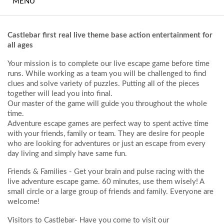
MENU
MEETINGS AND
EVENTS
Castlebar first real live theme base action entertainment for
THE FITNESS SUITE
all ages
Your mission is to complete our live escape game before time
BEDROOMS
runs. While working as a team you will be challenged to find
clues and solve variety of puzzles. Putting all of the pieces
FREQUENTLY ASKED
together will lead you into final.
QUESTIONS
Our master of the game will guide you throughout the whole
time.
Adventure escape games are perfect way to spent active time
WHAT TO DO
with your friends, family or team. They are desire for people
LOCALLY
who are looking for adventures or just an escape from every
day living and simply have same fun.
CONTACT
Friends & Families
- Get your brain and pulse racing with the
live adventure escape game. 60 minutes, use them wisely! A
HOTEL GALLERY
small circle or a large group of friends and family. Everyone are
welcome!
Visitors to Castleba
r- Have you come to visit our