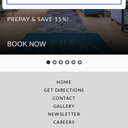
PREPAY & SAVE 15%!
BOOK NOW
HOME
GET DIRECTIONS
CONTACT
GALLERY
NEWSLETTER
CAREERS