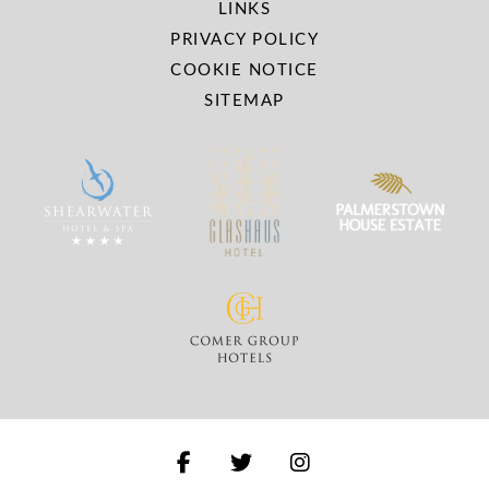
LINKS
PRIVACY POLICY
COOKIE NOTICE
SITEMAP