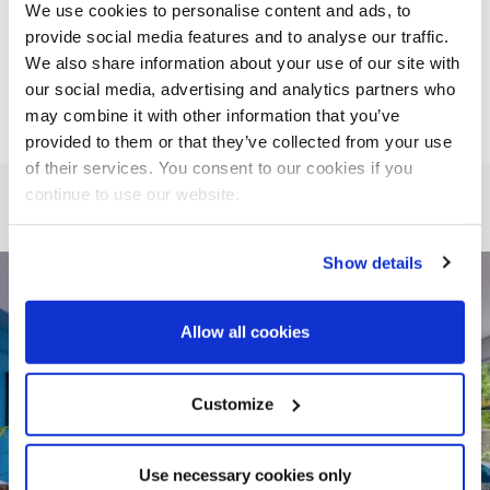
We use cookies to personalise content and ads, to
provide social media features and to analyse our traffic.
To book contact: 089 469 5550
We also share information about your use of our site with
our social media, advertising and analytics partners who
may combine it with other information that you’ve
provided to them or that they’ve collected from your use
of their services. You consent to our cookies if you
continue to use our website.
Show details
Allow all cookies
Customize
Use necessary cookies only