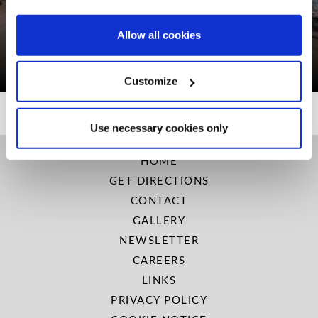
PREPAY & SAVE 15%!
Allow all cookies
BOOK NOW
Customize
Use necessary cookies only
HOME
GET DIRECTIONS
CONTACT
GALLERY
NEWSLETTER
CAREERS
LINKS
PRIVACY POLICY