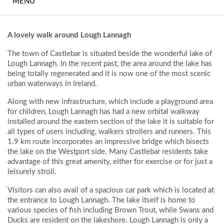
MENU
MEETINGS AND
EVENTS
A lovely walk around Lough Lannagh
THE FITNESS SUITE
The town of Castlebar is situated beside the wonderful lake of
Lough Lannagh. In the recent past, the area around the lake has
BEDROOMS
being totally regenerated and it is now one of the most scenic
urban waterways in Ireland.
FREQUENTLY ASKED
QUESTIONS
Along with new infrastructure, which include a playground area
for children, Lough Lannagh has had a new orbital walkway
installed around the eastern section of the lake it is suitable for
WHAT TO DO
all types of users including, walkers strollers and runners. This
LOCALLY
1.9 km route incorporates an impressive bridge which bisects
the lake on the Westport side. Many Castlebar residents take
CONTACT
advantage of this great amenity, either for exercise or for just a
leisurely stroll.
HOTEL GALLERY
Visitors can also avail of a spacious car park which is located at
the entrance to Lough Lannagh. The lake itself is home to
various species of fish including Brown Trout, while Swans and
Ducks are resident on the lakeshore. Lough Lannagh is only a