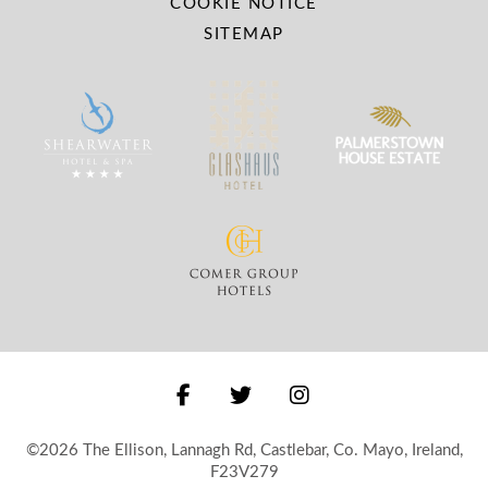
COOKIE NOTICE
SITEMAP
©2026 The Ellison, Lannagh Rd, Castlebar, Co. Mayo, Ireland,
F23V279