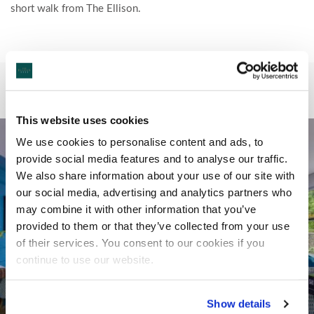
short walk from The Ellison.
This website uses cookies
We use cookies to personalise content and ads, to
provide social media features and to analyse our traffic.
We also share information about your use of our site with
our social media, advertising and analytics partners who
may combine it with other information that you’ve
provided to them or that they’ve collected from your use
of their services. You consent to our cookies if you
continue to use our website.
Show details