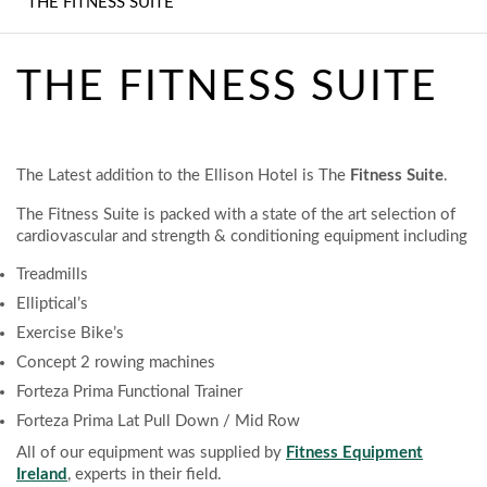
THE FITNESS SUITE
MEETINGS AND
EVENTS
THE FITNESS SUITE
THE FITNESS SUITE
BEDROOMS
The Latest addition to the Ellison Hotel is The
Fitness Suite
.
FREQUENTLY ASKED
The Fitness Suite is packed with a state of the art selection of
QUESTIONS
cardiovascular and strength & conditioning equipment including
WHAT TO DO
Treadmills
LOCALLY
Elliptical’s
Exercise Bike’s
CONTACT
Concept 2 rowing machines
Forteza Prima Functional Trainer
HOTEL GALLERY
Forteza Prima Lat Pull Down / Mid Row
All of our equipment was supplied by
Fitness Equipment
Ireland
, experts in their field.