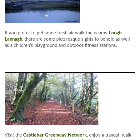
If you prefer to get some fresh air walk the nearby
Lough
Lannagh
, there are some picturesque sights to behold as well
as a children’s playground and outdoor fitness stations.
Visit the
Castlebar Greenway Network
, enjoy a tranquil walk