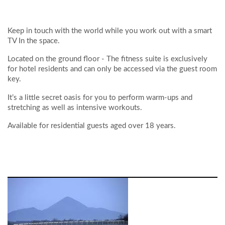
Keep in touch with the world while you work out with a smart
TV In the space.
Located on the ground floor - The fitness suite is exclusively
for hotel residents and can only be accessed via the guest room
key.
It’s a little secret oasis for you to perform warm-ups and
stretching as well as intensive workouts.
Available for residential guests aged over 18 years.