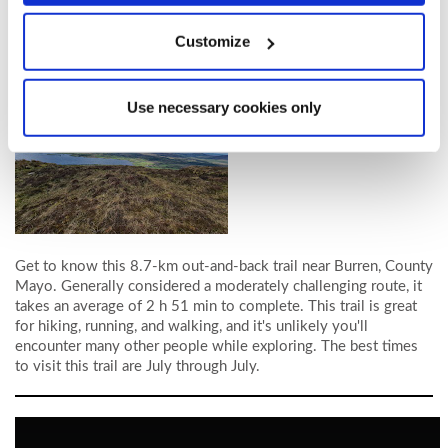
Castlebar. See
Course page
for more details.
Customize
Booster Station Hike
Use necessary cookies only
Get to know this 8.7-km out-and-back trail near Burren, County
Mayo. Generally considered a moderately challenging route, it
takes an average of 2 h 51 min to complete. This trail is great
for hiking, running, and walking, and it's unlikely you'll
encounter many other people while exploring. The best times
to visit this trail are July through July.