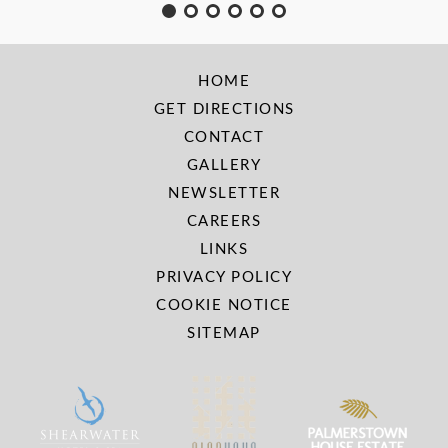
HOME
GET DIRECTIONS
CONTACT
GALLERY
NEWSLETTER
CAREERS
LINKS
PRIVACY POLICY
COOKIE NOTICE
SITEMAP