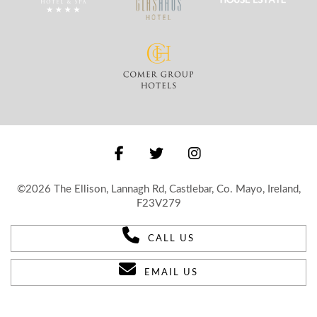
©2026 The Ellison, Lannagh Rd, Castlebar, Co. Mayo, Ireland,
F23V279
CALL US
EMAIL US