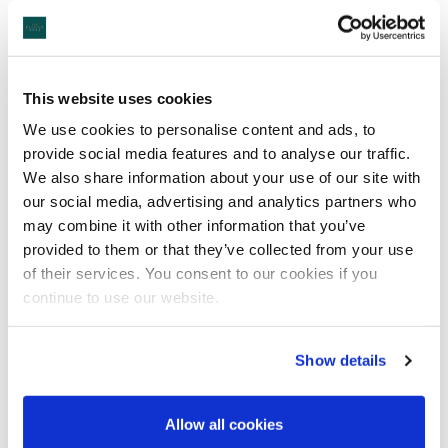
Castlebar Park Run
This website uses cookies
We use cookies to personalise content and ads, to
provide social media features and to analyse our traffic.
We also share information about your use of our site with
our social media, advertising and analytics partners who
may combine it with other information that you’ve
provided to them or that they’ve collected from your use
A free, fun, and friendly weekly 5k community event. Walk, jog,
of their services. You consent to our cookies if you
run, volunteer or spectate – it's up to you!
continue to use our website.
When is it?
Show details
Every Saturday at 9:30am.
Where is it?
Allow all cookies
The event takes place at Castlebar Tennis Club, Lannagh Road,