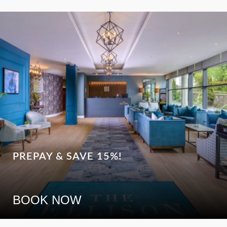
PREPAY & SAVE 15%!
BOOK NOW