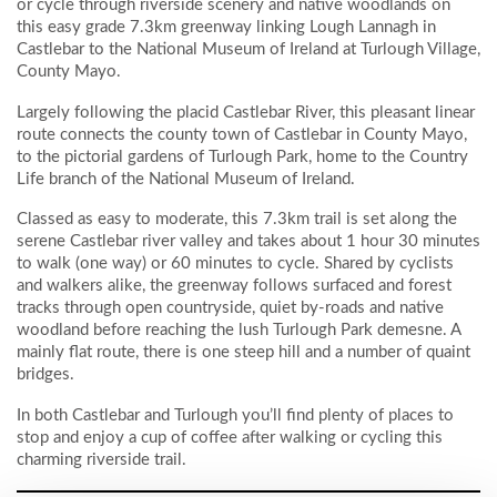
or cycle through riverside scenery and native woodlands on
this easy grade 7.3km greenway linking Lough Lannagh in
Castlebar to the National Museum of Ireland at Turlough Village,
County Mayo.
Largely following the placid Castlebar River, this pleasant linear
route connects the county town of Castlebar in County Mayo,
to the pictorial gardens of Turlough Park, home to the Country
Life branch of the National Museum of Ireland.
Classed as easy to moderate, this 7.3km trail is set along the
serene Castlebar river valley and takes about 1 hour 30 minutes
to walk (one way) or 60 minutes to cycle. Shared by cyclists
and walkers alike, the greenway follows surfaced and forest
tracks through open countryside, quiet by-roads and native
woodland before reaching the lush Turlough Park demesne. A
mainly flat route, there is one steep hill and a number of quaint
bridges.
In both Castlebar and Turlough you’ll find plenty of places to
stop and enjoy a cup of coffee after walking or cycling this
charming riverside trail.